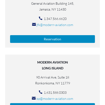
General Aviation Building 145,
Jamaica, NY 11430
1.347.566.6620
jfk@modern-aviation.com
Reservation
MODERN AVIATION
LONG ISLAND
90 Arrival Ave, Suite 18
Ronkonkoma, NY 11779
1.631.588.0303
isp@modern-aviation.com