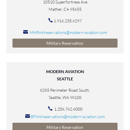
10510 Superfortress Ave
Mather, CA 95655
1.916.235.6297
MHRmilreservations@modern-aviation.com
Military Reservation
MODERN AVIATION
SEATTLE
8285 Perimeter Road South,
Seattle, WA 98108
1.206.762.6000
BFImilreservations@modern-aviation.com
Military Reservation