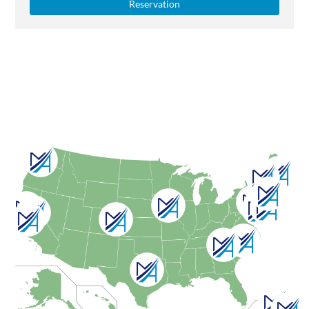
Reservation