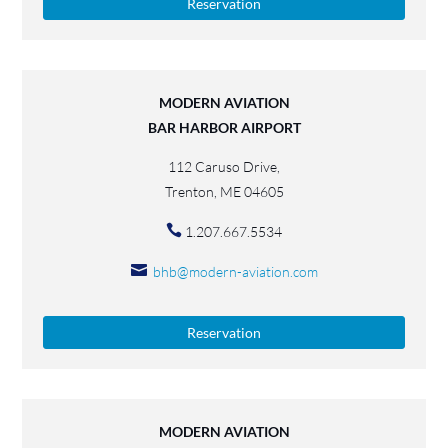
Reservation
MODERN AVIATION
BAR HARBOR AIRPORT
112 Caruso Drive,
Trenton, ME 04605
1.207.667.5534
bhb@modern-aviation.com
Reservation
MODERN AVIATION