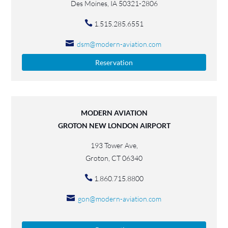
Des Moines, IA 50321-2806
1.515.285.6551
dsm@modern-aviation.com
Reservation
MODERN AVIATION
GROTON NEW LONDON AIRPORT
193 Tower Ave,
Groton, CT 06340
1.860.715.8800
gon@modern-aviation.com