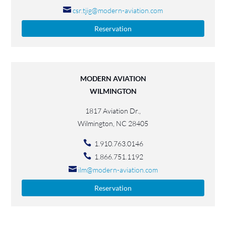
csr.tjig@modern-aviation.com
Reservation
MODERN AVIATION
WILMINGTON
1817 Aviation Dr.,
Wilmington, NC 28405
1.910.763.0146
1.866.751.1192
ilm@modern-aviation.com
Reservation