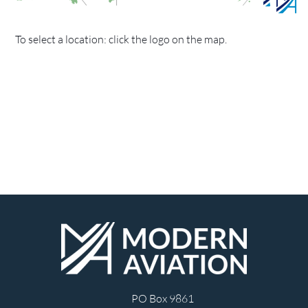
To select a location: click the logo on the map.
PO Box 9861