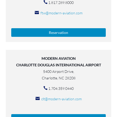
1.817.289.8000
ftw@modern-aviation.com
Reservation
MODERN AVIATION
CHARLOTTE DOUGLAS INTERNATIONAL AIRPORT
5400 Airport Drive,
Charlotte, NC 28208
1.704.359.0440
clt@modern-aviation.com