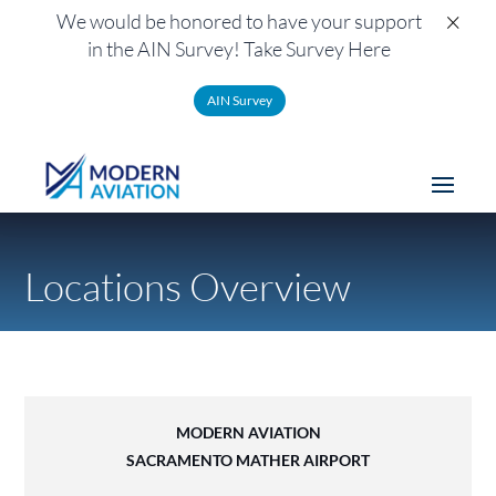
×
We would be honored to have your support
in the AIN Survey! Take Survey Here
AIN Survey
Locations Overview
MODERN AVIATION
SACRAMENTO MATHER AIRPORT