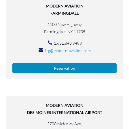
MODERN AVIATION
FARMINGDALE
1100 New Highway
Farmingdale, NY 11735
1.631.843.9488
frg@modern-aviation.com
Reservation
MODERN AVIATION
DES MOINES INTERNATIONAL AIRPORT
2700 McKinley Ave,