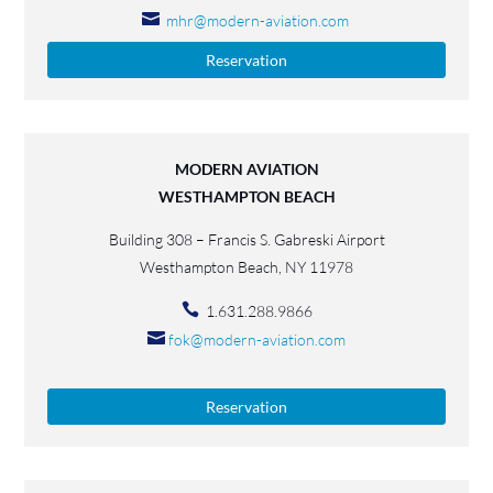
mhr@modern-aviation.com
Reservation
MODERN AVIATION
WESTHAMPTON BEACH
Building 308 – Francis S. Gabreski Airport
Westhampton Beach, NY 11978
1.631.288.9866
fok@modern-aviation.com
Reservation