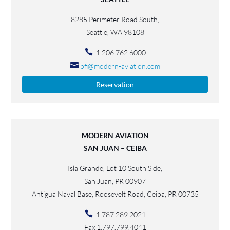
8285 Perimeter Road South,
Seattle, WA 98108
1.206.762.6000
bfi@modern-aviation.com
Reservation
MODERN AVIATION
SAN JUAN – CEIBA
Isla Grande, Lot 10 South Side,
San Juan, PR 00907
Antigua Naval Base, Roosevelt Road, Ceiba, PR 00735
1.787.289.2021
Fax 1.797.799.4041