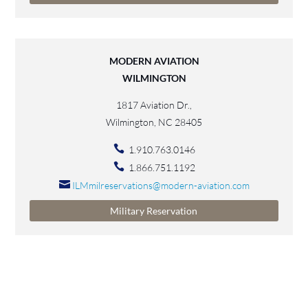
MODERN AVIATION
WILMINGTON
1817 Aviation Dr.,
Wilmington, NC 28405
1.910.763.0146
1.866.751.1192
ILMmilreservations@modern-aviation.com
Military Reservation