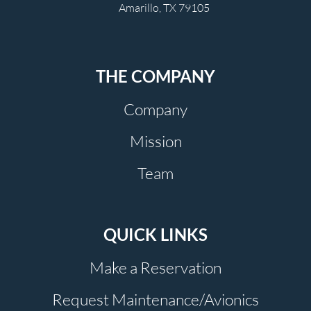
Amarillo, TX 79105
THE COMPANY
Company
Mission
Team
QUICK LINKS
Make a Reservation
Request Maintenance/Avionics