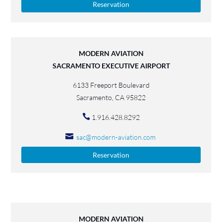
Reservation
MODERN AVIATION
SACRAMENTO EXECUTIVE AIRPORT
6133 Freeport Boulevard
Sacramento, CA 95822
1.916.428.8292
sac@modern-aviation.com
Reservation
MODERN AVIATION