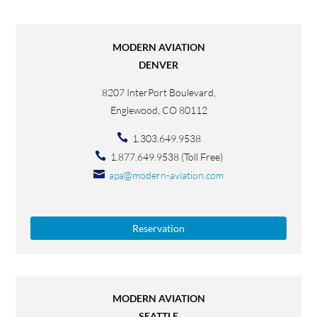
MODERN AVIATION
DENVER
8207 InterPort Boulevard,
Englewood, CO 80112
1.303.649.9538
1.877.649.9538 (Toll Free)
apa@modern-aviation.com
Reservation
MODERN AVIATION
SEATTLE