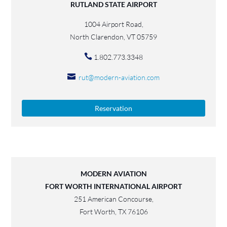
RUTLAND STATE AIRPORT
1004 Airport Road,
North Clarendon, VT 05759
1.802.773.3348
rut@modern-aviation.com
Reservation
MODERN AVIATION
FORT WORTH INTERNATIONAL AIRPORT
251 American Concourse,
Fort Worth, TX 76106