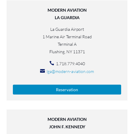
MODERN AVIATION
LA GUARDIA
La Guardia Airport
1 Marine Air Terminal Road
Terminal A
Flushing, NY 11371
1.718.779.4040
lga@modern-aviation.com
Reservation
MODERN AVIATION
JOHN F. KENNEDY