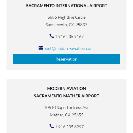
SACRAMENTO INTERNATIONAL AIRPORT
5885 Flightline Circle
Sacramento, CA 95837
1.916.235.9167
smf@modern-aviation.com
Reservation
MODERN AVIATION
SACRAMENTO MATHER AIRPORT
10510 Superfortress Ave
Mather, CA 95655
1.916.235.6297