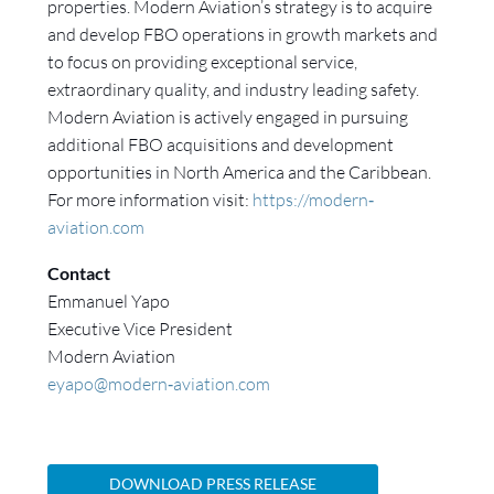
properties. Modern Aviation’s strategy is to acquire
and develop FBO operations in growth markets and
to focus on providing exceptional service,
extraordinary quality, and industry leading safety.
Modern Aviation is actively engaged in pursuing
additional FBO acquisitions and development
opportunities in North America and the Caribbean.
For more information visit:
https://modern‐
aviation.com
Contact
Emmanuel Yapo
Executive Vice President
Modern Aviation
eyapo@modern‐aviation.com
DOWNLOAD PRESS RELEASE