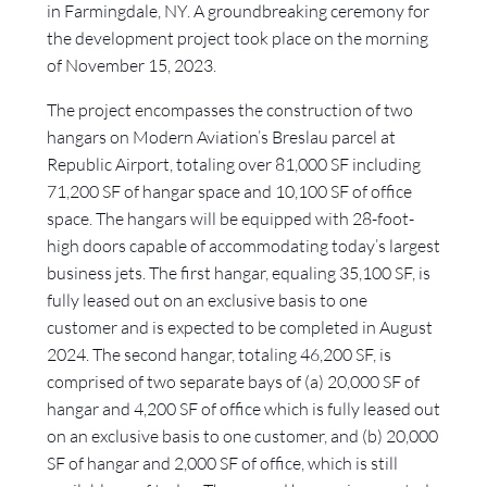
in Farmingdale, NY. A groundbreaking ceremony for
the development project took place on the morning
of November 15, 2023.
The project encompasses the construction of two
hangars on Modern Aviation’s Breslau parcel at
Republic Airport, totaling over 81,000 SF including
71,200 SF of hangar space and 10,100 SF of office
space. The hangars will be equipped with 28-foot-
high doors capable of accommodating today’s largest
business jets. The first hangar, equaling 35,100 SF, is
fully leased out on an exclusive basis to one
customer and is expected to be completed in August
2024. The second hangar, totaling 46,200 SF, is
comprised of two separate bays of (a) 20,000 SF of
hangar and 4,200 SF of office which is fully leased out
on an exclusive basis to one customer, and (b) 20,000
SF of hangar and 2,000 SF of office, which is still