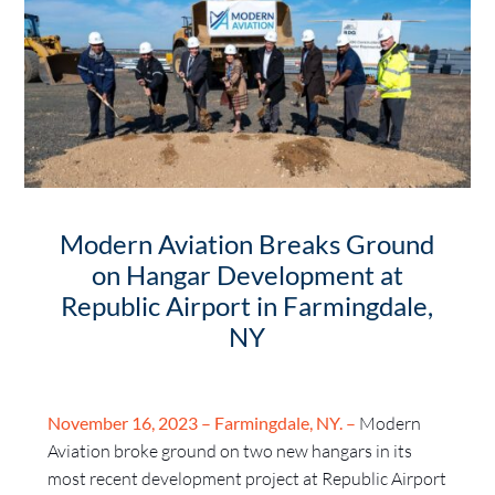
Modern Aviation Breaks Ground
on Hangar Development at
Republic Airport in Farmingdale,
NY
November 16, 2023 – Farmingdale, NY. –
Modern
Aviation broke ground on two new hangars in its
most recent development project at Republic Airport