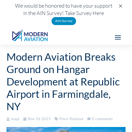
×
We would be honored to have your support
in the AIN Survey! Take Survey Here
AIN Survey
Modern Aviation Breaks
Ground on Hangar
Development at Republic
Airport in Farmingdale,
NY
mapi
Nov 16 2023
Press Release
0 comments