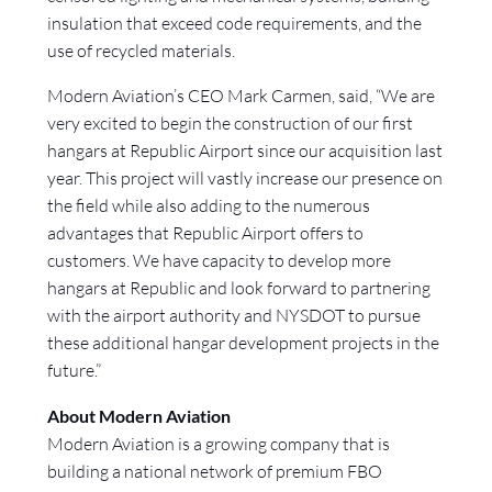
insulation that exceed code requirements, and the
use of recycled materials.
Modern Aviation’s CEO Mark Carmen, said, “We are
very excited to begin the construction of our first
hangars at Republic Airport since our acquisition last
year. This project will vastly increase our presence on
the field while also adding to the numerous
advantages that Republic Airport offers to
customers. We have capacity to develop more
hangars at Republic and look forward to partnering
with the airport authority and NYSDOT to pursue
these additional hangar development projects in the
future.”
About Modern Aviation
Modern Aviation is a growing company that is
building a national network of premium FBO