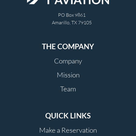
PO Box 9861
Amarillo, TX 79105
THE COMPANY
Company
Mission
Team
QUICK LINKS
Make a Reservation