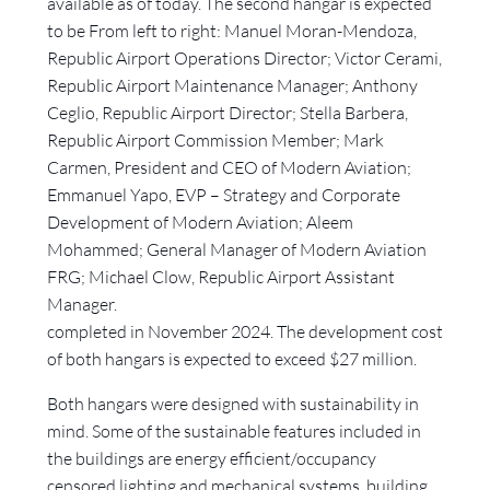
available as of today. The second hangar is expected
to be From left to right: Manuel Moran-Mendoza,
Republic Airport Operations Director; Victor Cerami,
Republic Airport Maintenance Manager; Anthony
Ceglio, Republic Airport Director; Stella Barbera,
Republic Airport Commission Member; Mark
Carmen, President and CEO of Modern Aviation;
Emmanuel Yapo, EVP – Strategy and Corporate
Development of Modern Aviation; Aleem
Mohammed; General Manager of Modern Aviation
FRG; Michael Clow, Republic Airport Assistant
Manager.
completed in November 2024. The development cost
of both hangars is expected to exceed $27 million.
Both hangars were designed with sustainability in
mind. Some of the sustainable features included in
the buildings are energy efficient/occupancy
censored lighting and mechanical systems, building