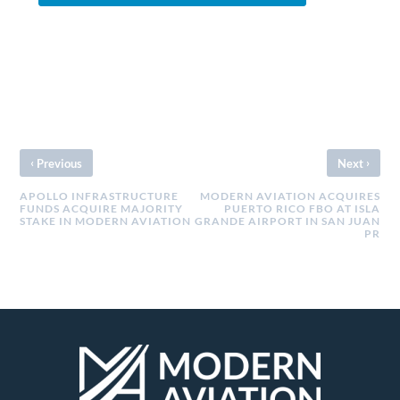
‹
›
Previous
Next
APOLLO INFRASTRUCTURE
MODERN AVIATION ACQUIRES
FUNDS ACQUIRE MAJORITY
PUERTO RICO FBO AT ISLA
STAKE IN MODERN AVIATION
GRANDE AIRPORT IN SAN JUAN
PR