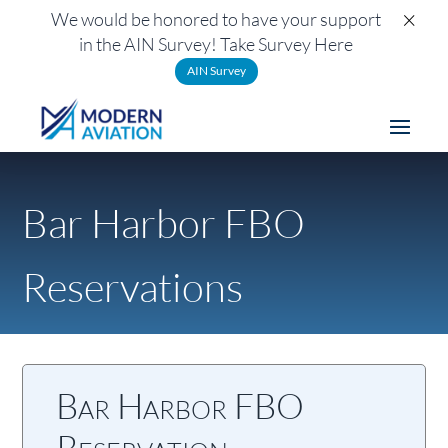
×
We would be honored to have your support
in the AIN Survey! Take Survey Here
AIN Survey
Bar Harbor FBO
Reservations
Bar Harbor FBO
Reservation