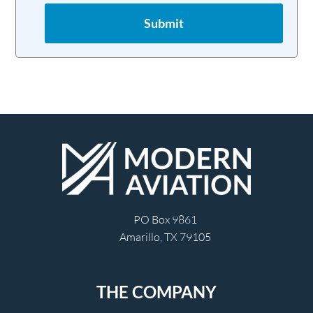
Submit
PO Box 9861
Amarillo, TX 79105
THE COMPANY