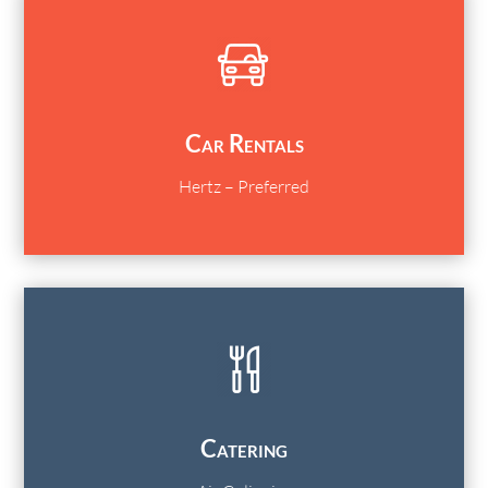
Car Rentals
Hertz – Preferred
Catering