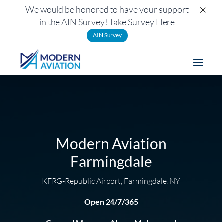
×
We would be honored to have your support
in the AIN Survey! Take Survey Here
AIN Survey
Modern Aviation
Farmingdale
KFRG-Republic Airport, Farmingdale, NY
Open 24/7/365