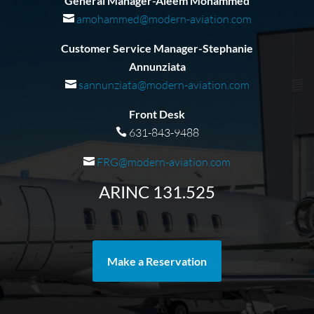
General Manager-Aleem Mohammed
amohammed@modern-aviation.com
Customer Service Manager-Stephanie
Annunziata
sannunziata@modern-aviation.com
Front Desk
631-843-9488
FRG@modern-aviation.com
ARINC 131.525
Make a Reservation