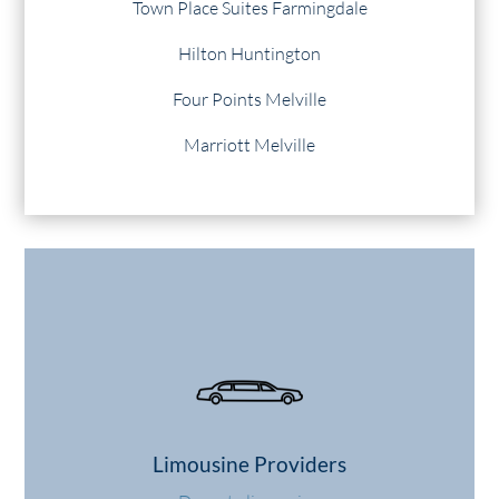
Town Place Suites Farmingdale
Hilton Huntington
Four Points Melville
Marriott Melville
Limousine Providers