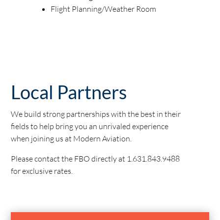
Flight Planning/Weather Room
Local Partners
We build strong partnerships with the best in their
fields to help bring you an unrivaled experience
when joining us at Modern Aviation.
Please contact the FBO directly at
1.631.843.9488
for exclusive rates.