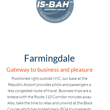
Farmingdale
Gateway to business and pleasure
Positioned right outside NYC, our base at the
Republic Airport provides pilots and passengers a
less congested route of travel. Business trips are a
breeze with the Route 110 Corridor minutes away.
Also, take the time to relax and unwind at the Black
Course which has hosted many PGA tournaments.