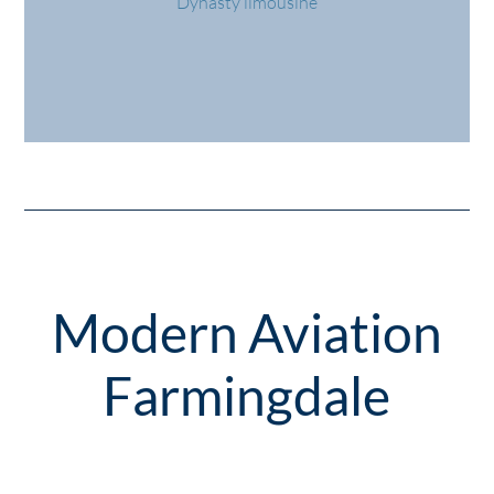
Dynasty limousine
Modern Aviation
Farmingdale