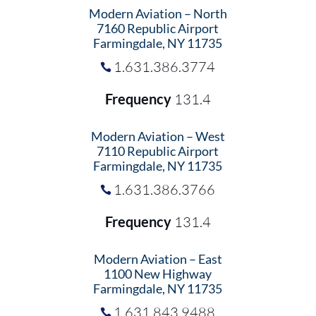
Modern Aviation – North
7160 Republic Airport
Farmingdale, NY 11735
1.631.386.3774
Frequency
131.4
Modern Aviation – West
7110 Republic Airport
Farmingdale, NY 11735
1.631.386.3766
Frequency
131.4
Modern Aviation – East
1100 New Highway
Farmingdale, NY 11735
1.631.843.9488