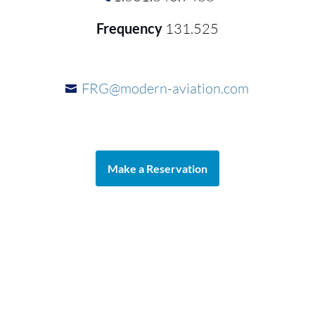
Frequency
131.525
FRG@modern-aviation.com
Make a Reservation