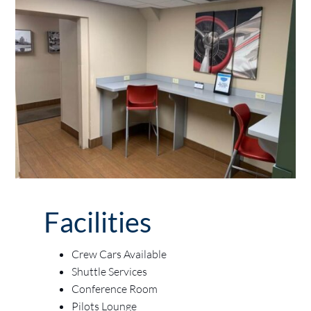
Facilities
Crew Cars Available
Shuttle Services
Conference Room
Pilots Lounge