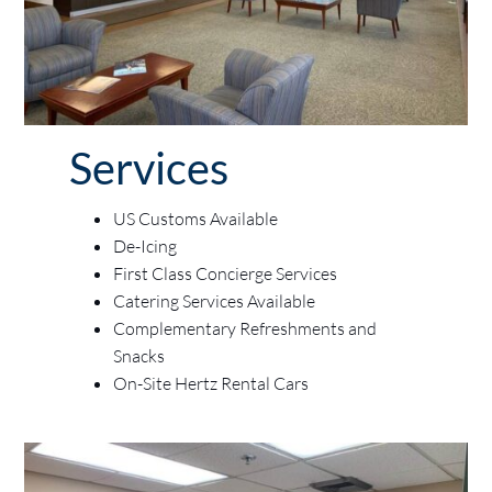
Services
US Customs Available
De-Icing
First Class Concierge Services
Catering Services Available
Complementary Refreshments and
Snacks
On-Site Hertz Rental Cars