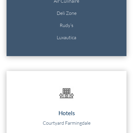
Air Culinaire
Deli Zone
Rudy’s
Luxautica
Hotels
Courtyard Farmingdale