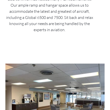
Our ample ramp and hangar space allows us to
accommodate the latest and greatest of aircraft,
including a Global 6500 and 7500. Sit back and relax
knowing all your needs are being handled by the
experts in aviation.