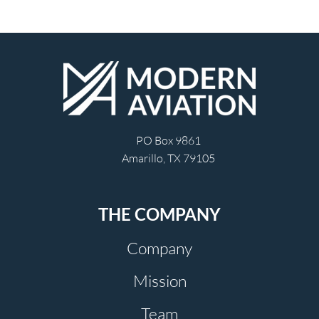
PO Box 9861
Amarillo, TX 79105
THE COMPANY
Company
Mission
Team