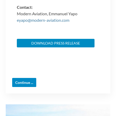
Contact:
Modern Aviation, Emmanuel Yapo
eyapo@modern-aviation.com
DOWNLOAD PRESS RELEASE
Continue ...