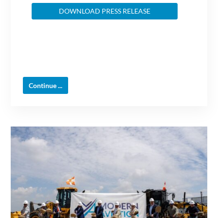
DOWNLOAD PRESS RELEASE
Continue ...