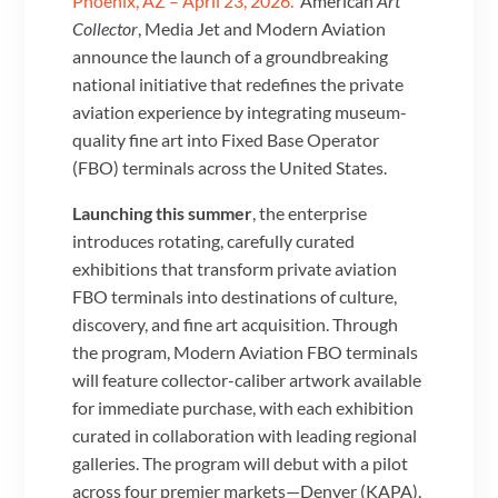
Phoenix, AZ – April 23, 2026.
American
Art
Collector
, Media Jet and Modern Aviation
announce the launch of a groundbreaking
national initiative that redefines the private
aviation experience by integrating museum-
quality fine art into Fixed Base Operator
(FBO) terminals across the United States.
Launching this summer
, the enterprise
introduces rotating, carefully curated
exhibitions that transform private aviation
FBO terminals into destinations of culture,
discovery, and fine art acquisition. Through
the program, Modern Aviation FBO terminals
will feature collector-caliber artwork available
for immediate purchase, with each exhibition
curated in collaboration with leading regional
galleries. The program will debut with a pilot
across four premier markets—Denver (KAPA),