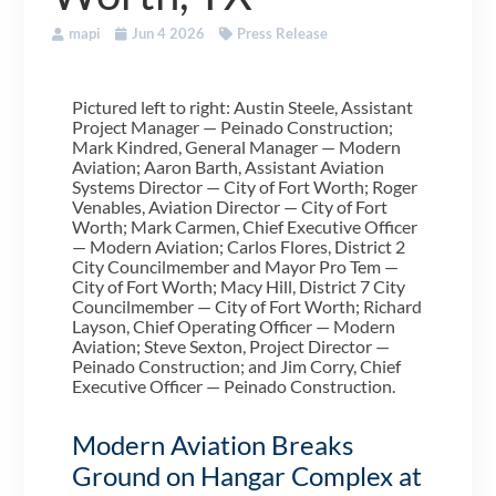
mapi
Jun 4 2026
Press Release
Pictured left to right: Austin Steele, Assistant
Project Manager — Peinado Construction;
Mark Kindred, General Manager — Modern
Aviation; Aaron Barth, Assistant Aviation
Systems Director — City of Fort Worth; Roger
Venables, Aviation Director — City of Fort
Worth; Mark Carmen, Chief Executive Officer
— Modern Aviation; Carlos Flores, District 2
City Councilmember and Mayor Pro Tem —
City of Fort Worth; Macy Hill, District 7 City
Councilmember — City of Fort Worth; Richard
Layson, Chief Operating Officer — Modern
Aviation; Steve Sexton, Project Director —
Peinado Construction; and Jim Corry, Chief
Executive Officer — Peinado Construction.
Modern Aviation Breaks
Ground on Hangar Complex at