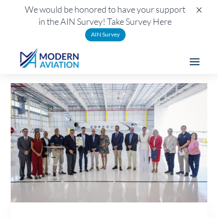
×
We would be honored to have your support
in the AIN Survey! Take Survey Here
AIN Survey