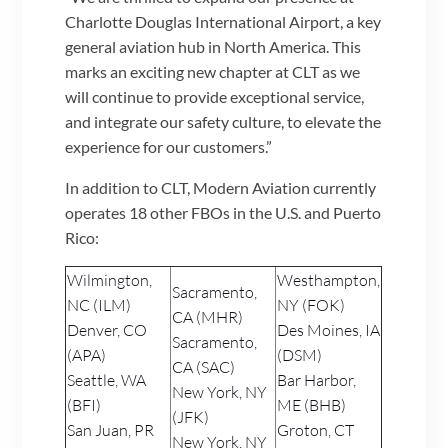
Charlotte Douglas International Airport, a key
general aviation hub in North America. This
marks an exciting new chapter at CLT as we
will continue to provide exceptional service,
and integrate our safety culture, to elevate the
experience for our customers.”
In addition to CLT, Modern Aviation currently
operates 18 other FBOs in the U.S. and Puerto
Rico:
Wilmington,
Westhampton,
Sacramento,
NC (ILM)
NY (FOK)
CA (MHR)
Denver, CO
Des Moines, IA
Sacramento,
(APA)
(DSM)
CA (SAC)
Seattle, WA
Bar Harbor,
New York, NY
(BFI)
ME (BHB)
(JFK)
San Juan, PR
Groton, CT
New York, NY