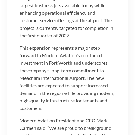
largest business jets available today while
enhancing operational efficiency and
customer service offerings at the airport. The
project is currently targeted for completion in
the first quarter of 2027.
This expansion represents a major step
forward in Modern Aviation’s continued
investment in Fort Worth and underscores
the company’s long-term commitment to
Meacham International Airport. The new
facilities are expected to support increased
demand in the region while providing modern,
high-quality infrastructure for tenants and
customers.
Modern Aviation President and CEO Mark
Carmen said, “We are proud to break ground