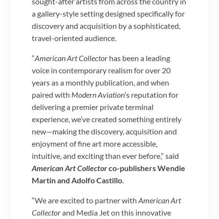
sought-after artists from across the country in
a gallery-style setting designed specifically for
discovery and acquisition by a sophisticated,
travel-oriented audience.
“
American Art Collector
has been a leading
voice in contemporary realism for over 20
years as a monthly publication, and when
paired with
Modern Aviation
’s reputation for
delivering a premier private terminal
experience, we’ve created something entirely
new—making the discovery, acquisition and
enjoyment of fine art more accessible,
intuitive, and exciting than ever before,” said
American Art Collector
co-publishers Wendie
Martin and Adolfo Castillo
.
“We are excited to partner with
American Art
Collector
and Media Jet on this innovative