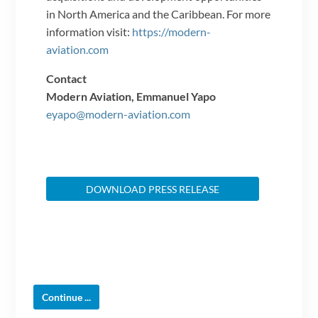
in North America and the Caribbean. For more
information visit:
https://modern-
aviation.com
Contact
Modern Aviation, Emmanuel Yapo
eyapo@modern-aviation.com
DOWNLOAD PRESS RELEASE
Continue ...