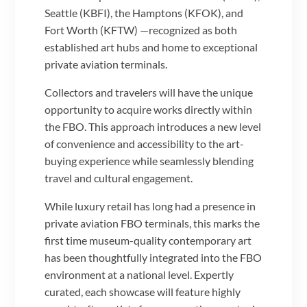
Seattle (KBFI), the Hamptons (KFOK), and
Fort Worth (KFTW) —recognized as both
established art hubs and home to exceptional
private aviation terminals.
Collectors and travelers will have the unique
opportunity to acquire works directly within
the FBO. This approach introduces a new level
of convenience and accessibility to the art-
buying experience while seamlessly blending
travel and cultural engagement.
While luxury retail has long had a presence in
private aviation FBO terminals, this marks the
first time museum-quality contemporary art
has been thoughtfully integrated into the FBO
environment at a national level. Expertly
curated, each showcase will feature highly