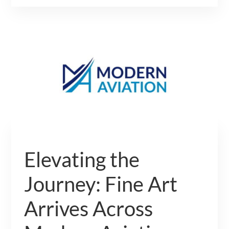
Elevating the
Journey: Fine Art
Arrives Across