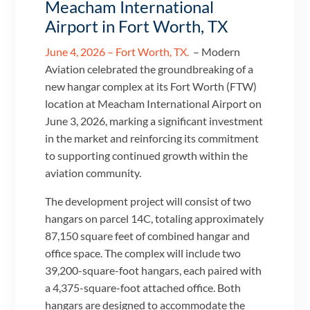
Meacham International
Airport in Fort Worth, TX
June 4, 2026 – Fort Worth, TX.
– Modern
Aviation celebrated the groundbreaking of a
new hangar complex at its Fort Worth (FTW)
location at Meacham International Airport on
June 3, 2026, marking a significant investment
in the market and reinforcing its commitment
to supporting continued growth within the
aviation community.
The development project will consist of two
hangars on parcel 14C, totaling approximately
87,150 square feet of combined hangar and
office space. The complex will include two
39,200-square-foot hangars, each paired with
a 4,375-square-foot attached office. Both
hangars are designed to accommodate the