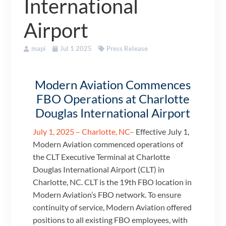
International
Airport
mapi
Jul 1 2025
Press Release
Modern Aviation Commences
FBO Operations at Charlotte
Douglas International Airport
July 1, 2025 – Charlotte, NC–
Effective July 1,
Modern Aviation commenced operations of
the CLT Executive Terminal at Charlotte
Douglas International Airport (CLT) in
Charlotte, NC. CLT is the 19th FBO location in
Modern Aviation’s FBO network. To ensure
continuity of service, Modern Aviation offered
positions to all existing FBO employees, with