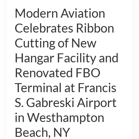
Modern Aviation
Celebrates Ribbon
Cutting of New
Hangar Facility and
Renovated FBO
Terminal at Francis
S. Gabreski Airport
in Westhampton
Beach, NY