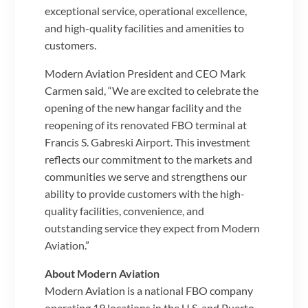
exceptional service, operational excellence,
and high-quality facilities and amenities to
customers.
Modern Aviation President and CEO Mark
Carmen said, “We are excited to celebrate the
opening of the new hangar facility and the
reopening of its renovated FBO terminal at
Francis S. Gabreski Airport. This investment
reflects our commitment to the markets and
communities we serve and strengthens our
ability to provide customers with the high-
quality facilities, convenience, and
outstanding service they expect from Modern
Aviation.”
About Modern Aviation
Modern Aviation is a national FBO company
operating 19 locations in the U.S. and Puerto