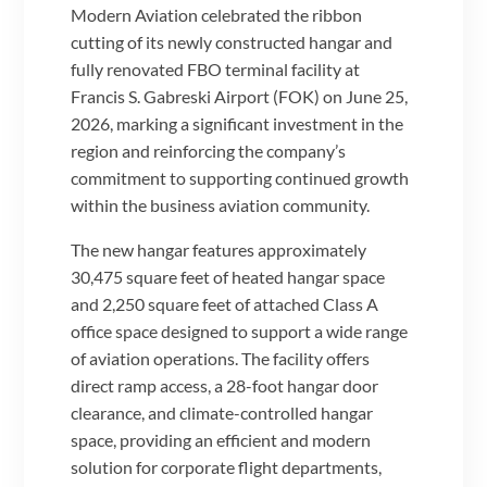
Modern Aviation celebrated the ribbon
cutting of its newly constructed hangar and
fully renovated FBO terminal facility at
Francis S. Gabreski Airport (FOK) on June 25,
2026, marking a significant investment in the
region and reinforcing the company’s
commitment to supporting continued growth
within the business aviation community.
The new hangar features approximately
30,475 square feet of heated hangar space
and 2,250 square feet of attached Class A
office space designed to support a wide range
of aviation operations. The facility offers
direct ramp access, a 28-foot hangar door
clearance, and climate-controlled hangar
space, providing an efficient and modern
solution for corporate flight departments,