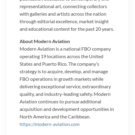
representational art, connecting collectors
with galleries and artists across the nation
through editorial excellence, market insight
and educational content for the past 20 years.
About Modern Aviation
Modern Aviation is a national FBO company
operating 19 locations across the United
States and Puerto Rico. The company’s
strategy is to acquire, develop, and manage
FBO operations in growth markets while
delivering exceptional service, extraordinary
quality, and industry-leading safety. Modern
Aviation continues to pursue additional
acquisition and development opportunities in
North America and the Caribbean.
https://modern-aviation.com