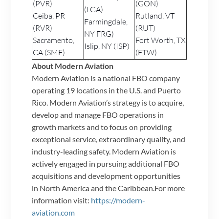
(PVR)
(GON)
(LGA)
Ceiba, PR
Rutland, VT
Farmingdale,
(RVR)
(RUT)
NY FRG)
Sacramento,
Fort Worth, TX
Islip, NY (ISP)
CA (SMF)
(FTW)
About Modern Aviation
Modern Aviation is a national FBO company
operating 19 locations in the U.S. and Puerto
Rico. Modern Aviation’s strategy is to acquire,
develop and manage FBO operations in
growth markets and to focus on providing
exceptional service, extraordinary quality, and
industry-leading safety. Modern Aviation is
actively engaged in pursuing additional FBO
acquisitions and development opportunities
in North America and the Caribbean.For more
information visit:
https://modern-
aviation.com