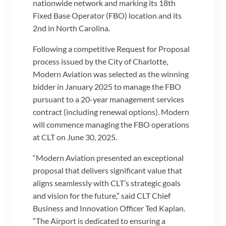
nationwide network and marking its 18th
Fixed Base Operator (FBO) location and its
2nd in North Carolina.
Following a competitive Request for Proposal
process issued by the City of Charlotte,
Modern Aviation was selected as the winning
bidder in January 2025 to manage the FBO
pursuant to a 20-year management services
contract (including renewal options). Modern
will commence managing the FBO operations
at CLT on June 30, 2025.
“Modern Aviation presented an exceptional
proposal that delivers significant value that
aligns seamlessly with CLT’s strategic goals
and vision for the future,” said CLT Chief
Business and Innovation Officer Ted Kaplan.
“The Airport is dedicated to ensuring a