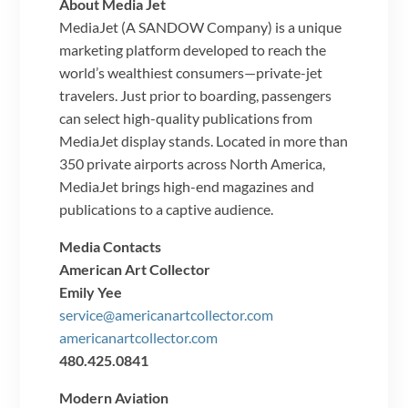
About Media Jet
MediaJet (A SANDOW Company) is a unique
marketing platform developed to reach the
world’s wealthiest consumers—private-jet
travelers. Just prior to boarding, passengers
can select high-quality publications from
MediaJet display stands. Located in more than
350 private airports across North America,
MediaJet brings high-end magazines and
publications to a captive audience.
Media Contacts
American Art Collector
Emily Yee
service@americanartcollector.com
americanartcollector.com
480.425.0841
Modern Aviation