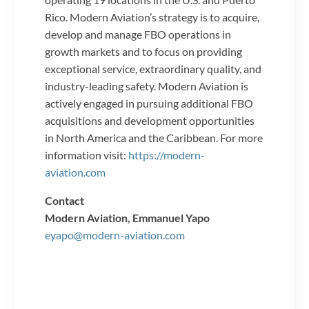
Rico. Modern Aviation’s strategy is to acquire,
develop and manage FBO operations in
growth markets and to focus on providing
exceptional service, extraordinary quality, and
industry-leading safety. Modern Aviation is
actively engaged in pursuing additional FBO
acquisitions and development opportunities
in North America and the Caribbean. For more
information visit:
https://modern-
aviation.com
Contact
Modern Aviation, Emmanuel Yapo
eyapo@modern-aviation.com