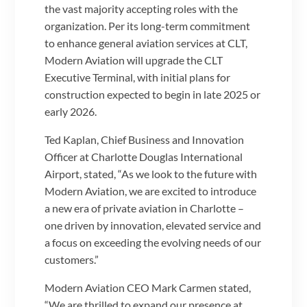
the vast majority accepting roles with the
organization. Per its long-term commitment
to enhance general aviation services at CLT,
Modern Aviation will upgrade the CLT
Executive Terminal, with initial plans for
construction expected to begin in late 2025 or
early 2026.
Ted Kaplan, Chief Business and Innovation
Officer at Charlotte Douglas International
Airport, stated, “As we look to the future with
Modern Aviation, we are excited to introduce
a new era of private aviation in Charlotte –
one driven by innovation, elevated service and
a focus on exceeding the evolving needs of our
customers.”
Modern Aviation CEO Mark Carmen stated,
“We are thrilled to expand our presence at