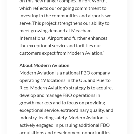
on this new hangar complex in Fort Worth,
which reflects our ongoing commitment to
investing in the communities and airports we
serve. This project strengthens our ability to
meet growing demand at Meacham
International Airport and further enhances
the exceptional service and facilities our
customers expect from Modern Aviation.”
About Modern Aviation
Modern Aviation is a national FBO company
operating 19 locations in the U.S. and Puerto
Rico. Modern Aviation’s strategy is to acquire,
develop and manage FBO operations in
growth markets and to focus on providing
exceptional service, extraordinary quality, and
industry-leading safety. Modern Aviation is
actively engaged in pursuing additional FBO
acquisitions and development opportunities