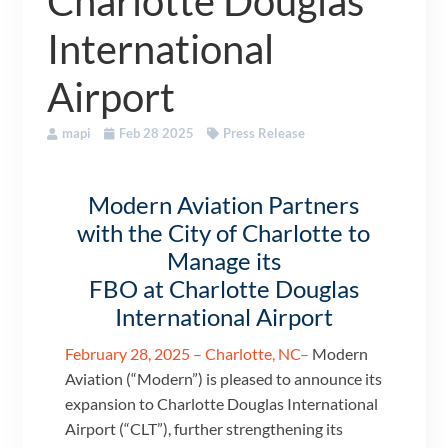
Charlotte Douglas
International
Airport
mapi
Feb 28 2025
Press Release
Modern Aviation Partners
with the City of Charlotte to
Manage its
FBO at Charlotte Douglas
International Airport
February 28, 2025 – Charlotte, NC–
Modern
Aviation (“Modern”) is pleased to announce its
expansion to Charlotte Douglas International
Airport (“CLT”), further strengthening its