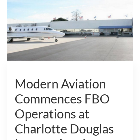
Modern Aviation
Commences FBO
Operations at
Charlotte Douglas