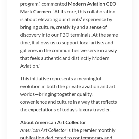
program,” commented
Modern Aviation CEO
Mark Carmen
. “At its core, this collaboration
is about elevating our clients’ experience by
bringing culture, creativity and a sense of
discovery into our FBO terminals. At the same
time, it allows us to support local artists and
galleries in the communities we serve in a way
that feels authentic and distinctly Modern
Aviation.”
This initiative represents a meaningful
evolution in both the private aviation and art
worlds—bringing together quality,
convenience and culture in a way that reflects
the expectations of today’s luxury traveler.
About American Art Collector
American Art Collector
is the premier monthly
publication dedicated to contemporary and