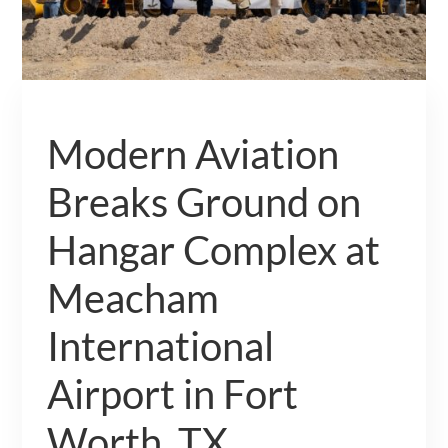
Modern Aviation
Breaks Ground on
Hangar Complex at
Meacham
International
Airport in Fort
Worth, TX