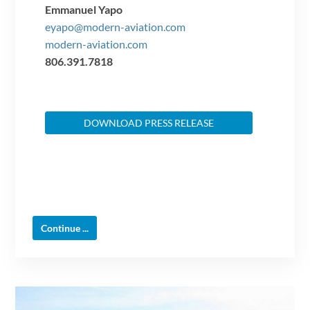
Emmanuel Yapo
eyapo@modern-aviation.com
modern-aviation.com
806.391.7818
DOWNLOAD PRESS RELEASE
Continue ...