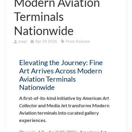
Modern Aviation
Terminals
Nationwide
mapi
Apr 28 2026
Press Release
Elevating the Journey: Fine
Art Arrives Across Modern
Aviation Terminals
Nationwide
A first-of-its-kind initiative by
American Art
Collector
and Media Jet transforms Modern
Aviation terminals into curated gallery
experiences.