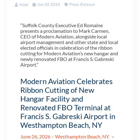
mapi
Jun 26 2026
Press Release
“Suffolk County Executive Ed Romaine
presents a proclamation to Mark Carmen,
CEO of Modern Aviation, alongside local
airport management and other state and local
elected officials in celebration of the ribbon
cutting for Modern Aviation’s new hangar and
newly renovated FBO at Francis S. Gabreski
Airport.”
Modern Aviation Celebrates
Ribbon Cutting of New
Hangar Facility and
Renovated FBO Terminal at
Francis S. Gabreski Airport in
Westhampton Beach, NY
June 26, 2026 – Westhampton Beach, NY.
–