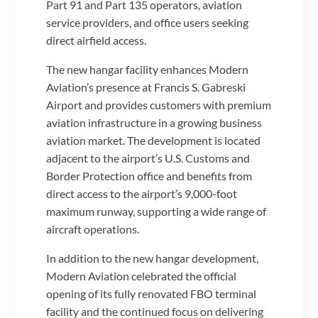
Part 91 and Part 135 operators, aviation
service providers, and office users seeking
direct airfield access.
The new hangar facility enhances Modern
Aviation’s presence at Francis S. Gabreski
Airport and provides customers with premium
aviation infrastructure in a growing business
aviation market. The development is located
adjacent to the airport’s U.S. Customs and
Border Protection office and benefits from
direct access to the airport’s 9,000-foot
maximum runway, supporting a wide range of
aircraft operations.
In addition to the new hangar development,
Modern Aviation celebrated the official
opening of its fully renovated FBO terminal
facility and the continued focus on delivering