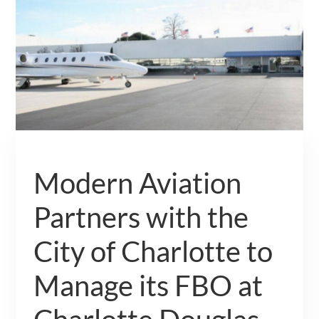
Modern Aviation
Partners with the
City of Charlotte to
Manage its FBO at